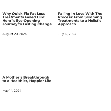
Why Quick-Fix Fat Loss
Falling In Love With The
Treatments Failed Him:
Process: From Slimming
Henri’s Eye-Opening
Treatments to a Holistic
Journey to Lasting Change
Approach
August 20, 2024
July 12, 2024
A Mother’s Breakthrough
to a Healthier, Happier Life
May 14, 2024