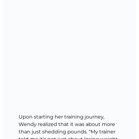
Upon starting her training journey,
Wendy realized that it was about more
than just shedding pounds. “My trainer