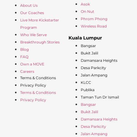
Asok
About Us
On Nut
Our Coaches
Phrom Phong
Live More Kickstarter
Wireless Road
Program
Who We Serve
Kuala Lumpur
Breakthrough Stories
Bangsar
Blog
Bukit Jalil
FAQ
Damansara Heights
Own a MOVE
Desa Parkcity
Careers
Jalan Ampang
Terms & Conditions
KLCC
Privacy Policy
Publika
Terms & Conditions
Taman Tun Dr Ismail
Privacy Policy
Bangsar
Bukit Jalil
Damansara Heights
Desa Parkcity
Jalan Ampang