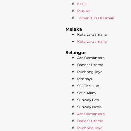
KLCC
Publika
Taman Tun Dr Ismail
Melaka
Kota Laksamana
Kota Laksamana
Selangor
Ara Damansara
Bandar Utama
Puchong Jaya
Rimbayu
SS2 The Hub
Setia Alam
Sunway Geo
Sunway Nexis
Ara Damansara
Bandar Utama
Puchong Jaya