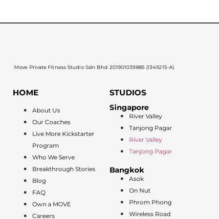
Move Private Fitness Studio Sdn Bhd 201901039885 (1349215-A)
HOME
STUDIOS
Singapore
About Us
River Valley
Our Coaches
Tanjong Pagar
Live More Kickstarter
River Valley
Program
Tanjong Pagar
Who We Serve
Breakthrough Stories
Bangkok
Asok
Blog
On Nut
FAQ
Phrom Phong
Own a MOVE
Wireless Road
Careers