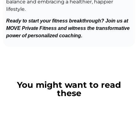
balance and embracing a healthier, happier
lifestyle.
Ready to start your fitness breakthrough? Join us at
MOVE Private Fitness and witness the transformative
power of personalized coaching.
Get coached today
Book a call now
You might want to read
these