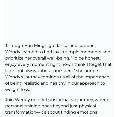
Through Han Ming’s guidance and support,
Wendy learned to find joy in simple moments and
prioritize her overall well-being. “To be honest, I
enjoy every moment right now. I think I forget that
life is not always about numbers,” she admits.
Wendy’s journey reminds us all of the importance
of being realistic and healthy in our approach to
weight loss.
Join Wendy on her transformative journey, where
personal training goes beyond just physical
transformation—it’s about finding emotional