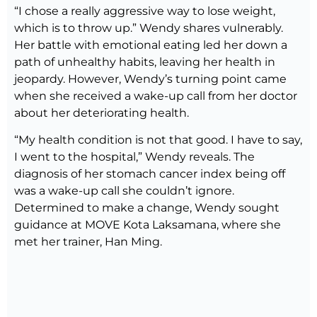
“I chose a really aggressive way to lose weight,
which is to throw up.” Wendy shares vulnerably.
Her battle with emotional eating led her down a
path of unhealthy habits, leaving her health in
jeopardy. However, Wendy’s turning point came
when she received a wake-up call from her doctor
about her deteriorating health.
“My health condition is not that good. I have to say,
I went to the hospital,” Wendy reveals. The
diagnosis of her stomach cancer index being off
was a wake-up call she couldn’t ignore.
Determined to make a change, Wendy sought
guidance at MOVE Kota Laksamana, where she
met her trainer, Han Ming.