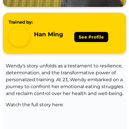
Trained by:
Han Ming
See Profile
Wendy’s story unfolds as a testament to resilience,
determination, and the transformative power of
personalized training. At 23, Wendy embarked on a
journey to confront her emotional eating struggles
and reclaim control over her health and well-being.
Watch the full story here: