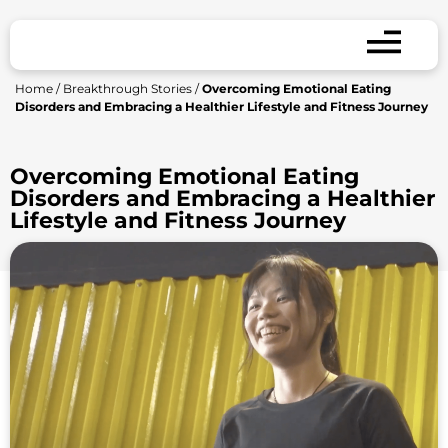
Home
/
Breakthrough Stories
/
Overcoming Emotional Eating
Disorders and Embracing a Healthier Lifestyle and Fitness Journey
Overcoming Emotional Eating
Disorders and Embracing a Healthier
Lifestyle and Fitness Journey