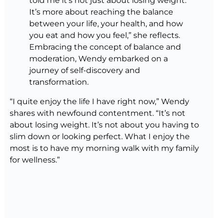
told me it’s not just about losing weight.
It’s more about reaching the balance
between your life, your health, and how
you eat and how you feel,” she reflects.
Embracing the concept of balance and
moderation, Wendy embarked on a
journey of self-discovery and
transformation.
“I quite enjoy the life I have right now,” Wendy
shares with newfound contentment. “It’s not
about losing weight. It’s not about you having to
slim down or looking perfect. What I enjoy the
most is to have my morning walk with my family
for wellness.”