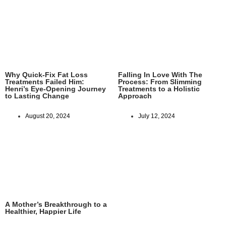
Why Quick-Fix Fat Loss
Falling In Love With The
Treatments Failed Him:
Process: From Slimming
Henri’s Eye-Opening Journey
Treatments to a Holistic
to Lasting Change
Approach
August 20, 2024
July 12, 2024
A Mother’s Breakthrough to a
Healthier, Happier Life