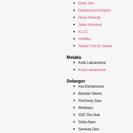
Bukit Jalil
Damansara Heights
Desa Parkcity
Jalan Ampang
KLCC
Publika
Taman Tun Dr Ismail
Melaka
Kota Laksamana
Kota Laksamana
Selangor
Ara Damansara
Bandar Utama
Puchong Jaya
Rimbayu
SS2 The Hub
Setia Alam
Sunway Geo