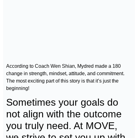
According to Coach Wen Shian, Mydred made a 180
change in strength, mindset, attitude, and commitment.
The most exciting part of this story is that it’s just the
beginning!
Sometimes your goals do
not align with the outcome
you truly need. At MOVE,
we strive to set you up with