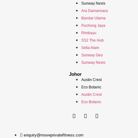
Sunway Nexis
Ara Damansara
Bandar Utama
Puchong Jaya
Rimbayu
SS2 The Hub
Setia Alam
Sunway Geo
Sunway Nexis
Johor
Austin Crest
Eco Botanic
Austin Crest
Eco Botanic
enquiry@moveprivatefitness.com