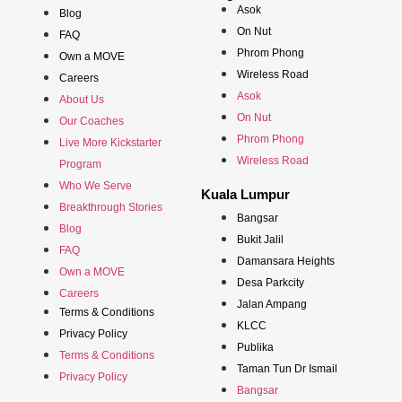
Asok
Blog
On Nut
FAQ
Phrom Phong
Own a MOVE
Wireless Road
Careers
Asok
About Us
On Nut
Our Coaches
Phrom Phong
Live More Kickstarter
Wireless Road
Program
Who We Serve
Kuala Lumpur
Breakthrough Stories
Bangsar
Blog
Bukit Jalil
FAQ
Damansara Heights
Own a MOVE
Desa Parkcity
Careers
Jalan Ampang
Terms & Conditions
KLCC
Privacy Policy
Publika
Terms & Conditions
Taman Tun Dr Ismail
Privacy Policy
Bangsar