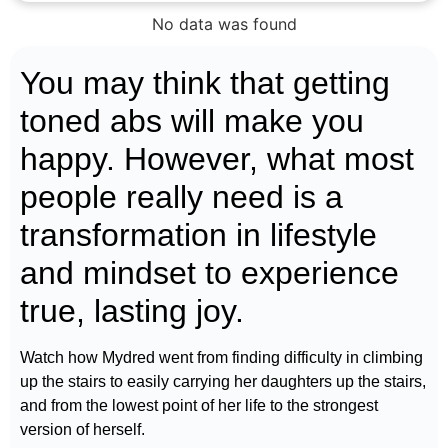
No data was found
You may think that getting
toned abs will make you
happy. However, what most
people really need is a
transformation in lifestyle
and mindset to experience
true, lasting joy.
Watch how Mydred went from finding difficulty in climbing
up the stairs to easily carrying her daughters up the stairs,
and from the lowest point of her life to the strongest
version of herself.