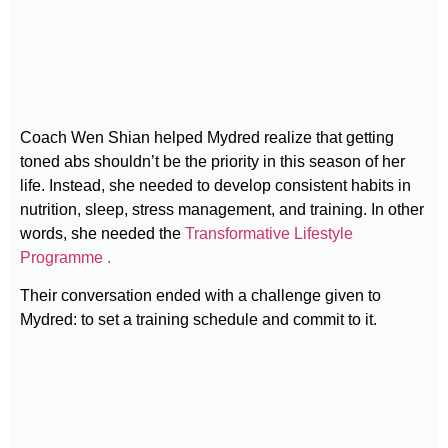
Coach Wen Shian helped Mydred realize that getting
toned abs shouldn’t be the priority in this season of her
life. Instead, she needed to develop consistent habits in
nutrition, sleep, stress management, and training. In other
words, she needed the
Transformative Lifestyle
Programme .
Their conversation ended with a challenge given to
Mydred: to set a training schedule and commit to it.