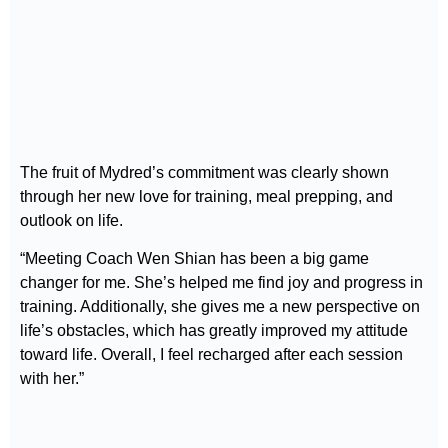
The fruit of Mydred’s commitment was clearly shown
through her new love for training, meal prepping, and
outlook on life.
“Meeting Coach Wen Shian has been a big game
changer for me. She’s helped me find joy and progress in
training. Additionally, she gives me a new perspective on
life’s obstacles, which has greatly improved my attitude
toward life. Overall, I feel recharged after each session
with her.”