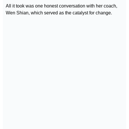
All it took was one honest conversation with her coach,
Wen Shian, which served as the catalyst for change.