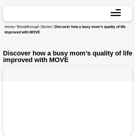
Home
/
Breakthrough Stories
/
Discover how a busy mom’s quality of life
improved with MOVE
Discover how a busy mom’s quality of life
improved with MOVE