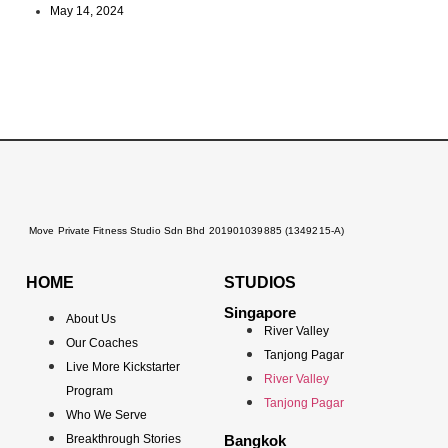
May 14, 2024
Move Private Fitness Studio Sdn Bhd 201901039885 (1349215-A)
HOME
STUDIOS
Singapore
About Us
River Valley
Our Coaches
Tanjong Pagar
Live More Kickstarter
River Valley
Program
Tanjong Pagar
Who We Serve
Breakthrough Stories
Bangkok