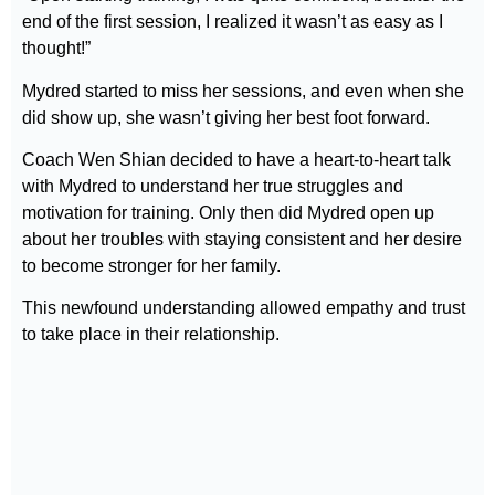
end of the first session, I realized it wasn’t as easy as I
thought!”
Mydred started to miss her sessions, and even when she
did show up, she wasn’t giving her best foot forward.
Coach Wen Shian decided to have a heart-to-heart talk
with Mydred to understand her true struggles and
motivation for training. Only then did Mydred open up
about her troubles with staying consistent and her desire
to become stronger for her family.
This newfound understanding allowed empathy and trust
to take place in their relationship.