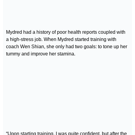
Mydred had a history of poor health reports coupled with
a high-stress job. When Mydred started training with
coach Wen Shian, she only had two goals: to tone up her
tummy and improve her stamina.
“Upon starting training, I was quite confident, but after the