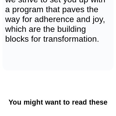
a program that paves the
way for adherence and joy,
which are the building
blocks for transformation.
Get coached today
Book a call now
You might want to read these