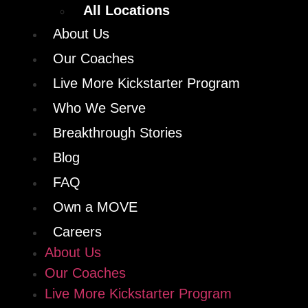
All Locations
About Us
Our Coaches
Live More Kickstarter Program
Who We Serve
Breakthrough Stories
Blog
FAQ
Own a MOVE
Careers
About Us
Our Coaches
Live More Kickstarter Program