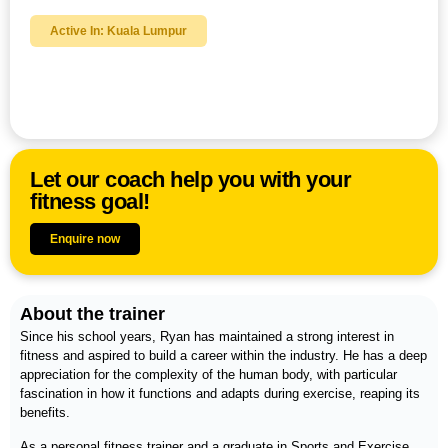
Active In: Kuala Lumpur
Ryan Jiam
Let our coach help you with your
fitness goal!
Enquire now
About the trainer
Since his school years, Ryan has maintained a strong interest in
fitness and aspired to build a career within the industry. He has a deep
appreciation for the complexity of the human body, with particular
fascination in how it functions and adapts during exercise, reaping its
benefits.
As a personal fitness trainer and a graduate in Sports and Exercise