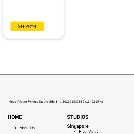
Danish
See Profile
Move Private Fitness Studio Sdn Bhd 201901039885 (1349215-A)
HOME
STUDIOS
Singapore
About Us
River Valley