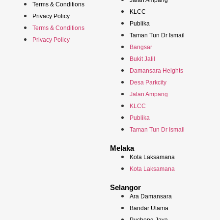
Jalan Ampang
Terms & Conditions
KLCC
Privacy Policy
Publika
Terms & Conditions
Taman Tun Dr Ismail
Privacy Policy
Bangsar
Bukit Jalil
Damansara Heights
Desa Parkcity
Jalan Ampang
KLCC
Publika
Taman Tun Dr Ismail
Melaka
Kota Laksamana
Kota Laksamana
Selangor
Ara Damansara
Bandar Utama