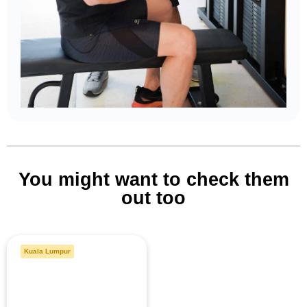
You might want to check them
out too
Kuala Lumpur