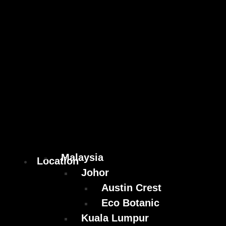
Malaysia
Location
Johor
Austin Crest
Eco Botanic
Kuala Lumpur