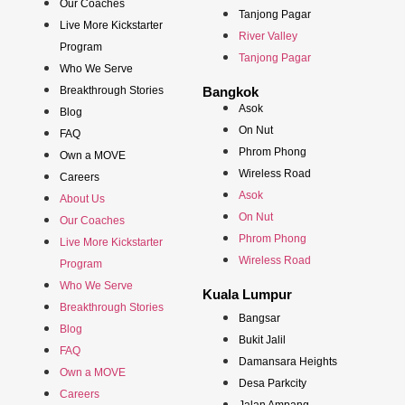
Our Coaches
Tanjong Pagar
Live More Kickstarter
River Valley
Program
Tanjong Pagar
Who We Serve
Breakthrough Stories
Bangkok
Asok
Blog
On Nut
FAQ
Phrom Phong
Own a MOVE
Wireless Road
Careers
Asok
About Us
On Nut
Our Coaches
Phrom Phong
Live More Kickstarter
Wireless Road
Program
Who We Serve
Kuala Lumpur
Breakthrough Stories
Bangsar
Blog
Bukit Jalil
FAQ
Damansara Heights
Own a MOVE
Desa Parkcity
Careers