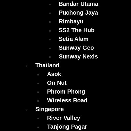
Bandar Utama
Puchong Jaya
Rimbayu
SS2 The Hub
Setia Alam
Sunway Geo
Sunway Nexis
Thailand
Asok
On Nut
Phrom Phong
Wireless Road
Singapore
River Valley
Tanjong Pagar