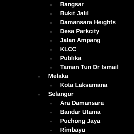
Bangsar
Bukit Jalil
Damansara Heights
Desa Parkcity
Jalan Ampang
KLCC
Publika
Taman Tun Dr Ismail
Melaka
Kota Laksamana
Selangor
Ara Damansara
Bandar Utama
Puchong Jaya
Rimbayu