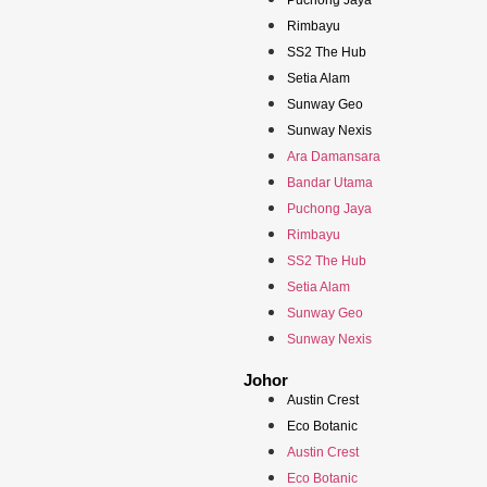
Puchong Jaya
Rimbayu
SS2 The Hub
Setia Alam
Sunway Geo
Sunway Nexis
Ara Damansara
Bandar Utama
Puchong Jaya
Rimbayu
SS2 The Hub
Setia Alam
Sunway Geo
Sunway Nexis
Johor
Austin Crest
Eco Botanic
Austin Crest
Eco Botanic