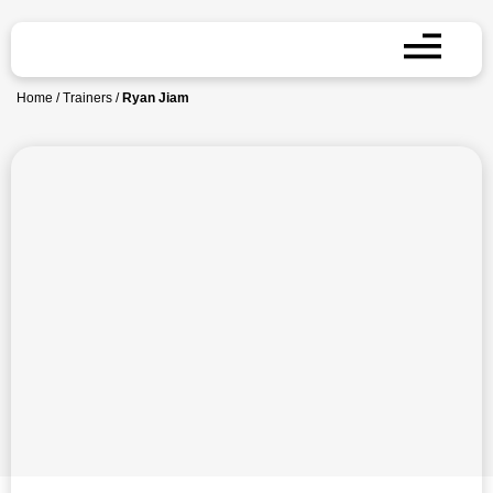
Home
/
Trainers
/
Ryan Jiam