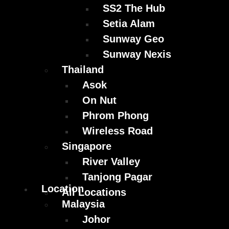
SS2 The Hub
Setia Alam
Sunway Geo
Sunway Nexis
Thailand
Asok
On Nut
Phrom Phong
Wireless Road
Singapore
River Valley
Tanjong Pagar
Location
All Locations
Malaysia
Johor