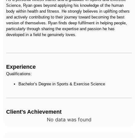
Science, Ryan goes beyond applying his knowledge of the human
body within health and fitness. He strongly believes in uplifting others
and actively contributing to their journey toward becoming the best
version of themselves. Ryan finds deep fulfilment in helping people,
particularly through sharing the expertise and passion he has
developed in a field he genuinely loves.
Experience
Qualifications:
Bachelor’s Degree in Sports & Exercise Science
Client's Achievement
No data was found