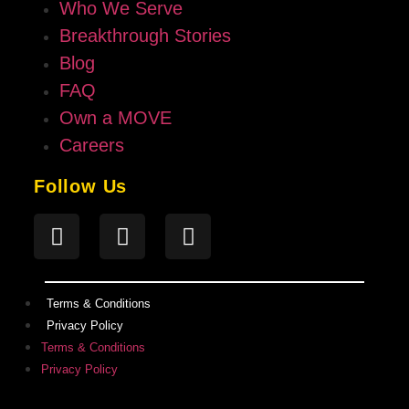
Who We Serve
Breakthrough Stories
Blog
FAQ
Own a MOVE
Careers
Follow Us
Terms & Conditions
Privacy Policy
Terms & Conditions
Privacy Policy