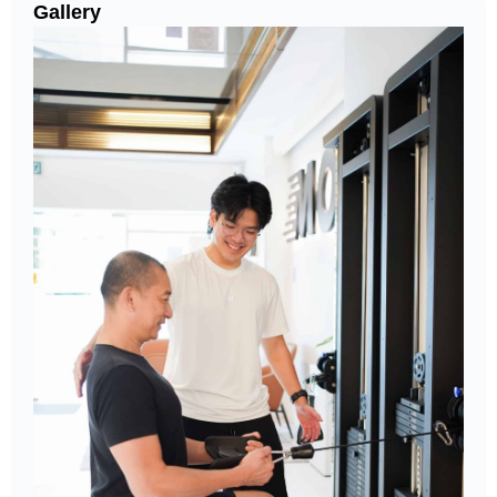
Gallery