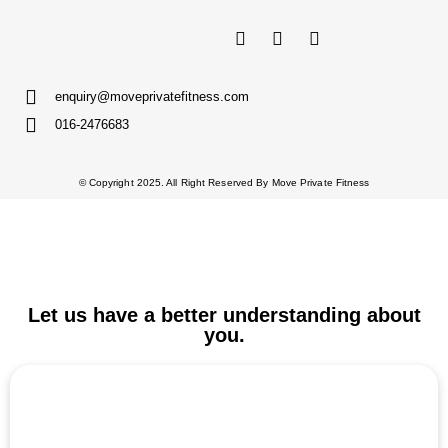
enquiry@moveprivatefitness.com
016-2476683
© Copyright 2025. All Right Reserved By Move Private Fitness
Let us have a better understanding about
you.