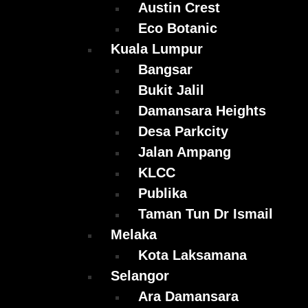
Austin Crest
Eco Botanic
Kuala Lumpur
Bangsar
Bukit Jalil
Damansara Heights
Desa Parkcity
Jalan Ampang
KLCC
Publika
Taman Tun Dr Ismail
Melaka
Kota Laksamana
Selangor
Ara Damansara