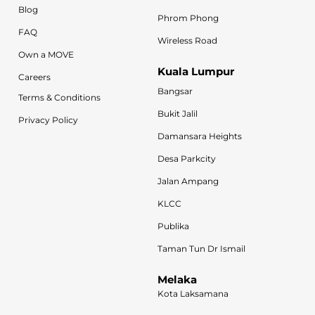
Blog
Phrom Phong
FAQ
Wireless Road
Own a MOVE
Kuala Lumpur
Careers
Bangsar
Terms & Conditions
Bukit Jalil
Privacy Policy
Damansara Heights
Desa Parkcity
Jalan Ampang
KLCC
Publika
Taman Tun Dr Ismail
Melaka
Kota Laksamana