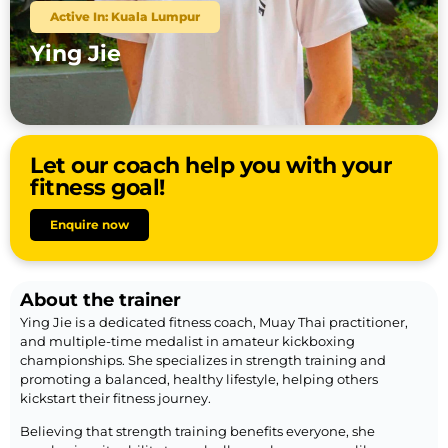
Active In: Kuala Lumpur
Ying Jie
Let our coach help you with your
fitness goal!
Enquire now
About the trainer
Ying Jie is a dedicated fitness coach, Muay Thai practitioner,
and multiple-time medalist in amateur kickboxing
championships. She specializes in strength training and
promoting a balanced, healthy lifestyle, helping others
kickstart their fitness journey.
Believing that strength training benefits everyone, she