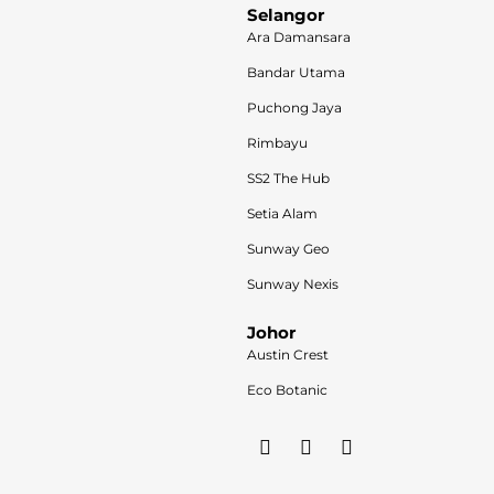
Selangor
Ara Damansara
Bandar Utama
Puchong Jaya
Rimbayu
SS2 The Hub
Setia Alam
Sunway Geo
Sunway Nexis
Johor
Austin Crest
Eco Botanic