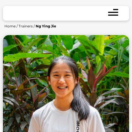
Home
/
Trainers
/
Ng Ying Jie