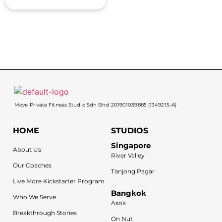
Move Private Fitness Studio Sdn Bhd 201901039885 (1349215-A)
HOME
STUDIOS
Singapore
About Us
River Valley
Our Coaches
Tanjong Pagar
Live More Kickstarter Program
Bangkok
Who We Serve
Asok
Breakthrough Stories
On Nut