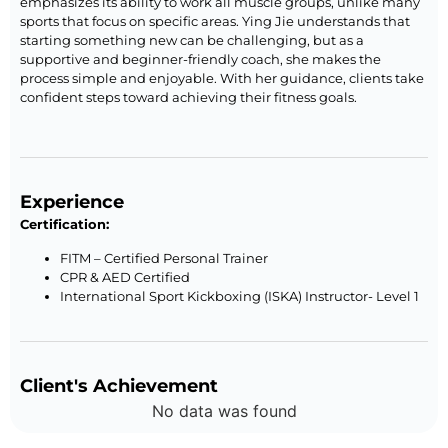
emphasizes its ability to work all muscle groups, unlike many
sports that focus on specific areas. Ying Jie understands that
starting something new can be challenging, but as a
supportive and beginner-friendly coach, she makes the
process simple and enjoyable. With her guidance, clients take
confident steps toward achieving their fitness goals.
Experience
Certification:
FITM – Certified Personal Trainer
CPR & AED Certified
International Sport Kickboxing (ISKA) Instructor- Level 1
Client's Achievement
No data was found