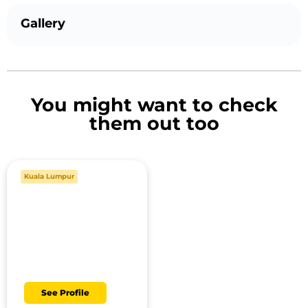
Gallery
You might want to check
them out too
Kuala Lumpur
Danish
See Profile