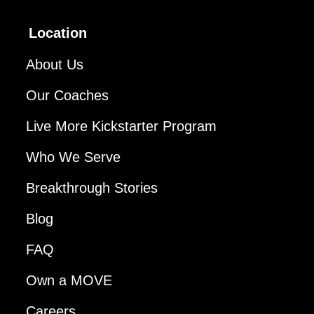
Location
About Us
Our Coaches
Live More Kickstarter Program
Who We Serve
Breakthrough Stories
Blog
FAQ
Own a MOVE
Careers