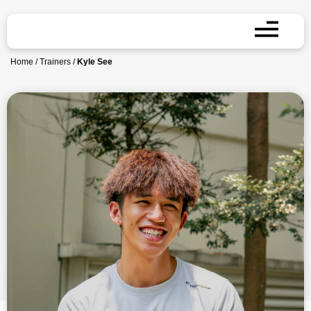
Home
/
Trainers
/
Kyle See