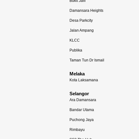
Bukit Jalil
Damansara Heights
Desa Parkcity
Jalan Ampang
KLCC
Publika
Taman Tun Dr Ismail
Melaka
Kota Laksamana
Selangor
Ara Damansara
Bandar Utama
Puchong Jaya
Rimbayu