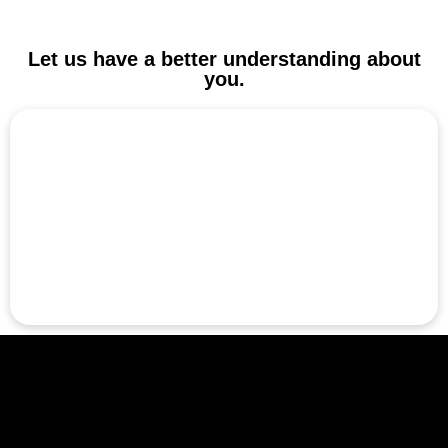
Let us have a better understanding about
you.