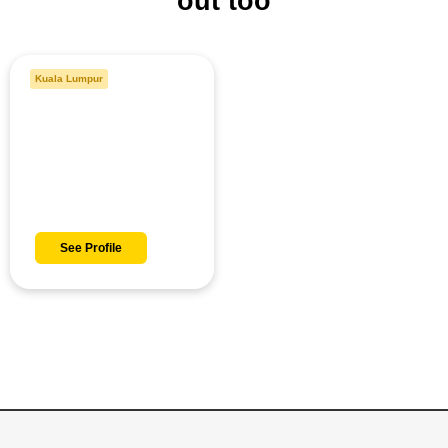
out too
Kuala Lumpur
Danish
See Profile