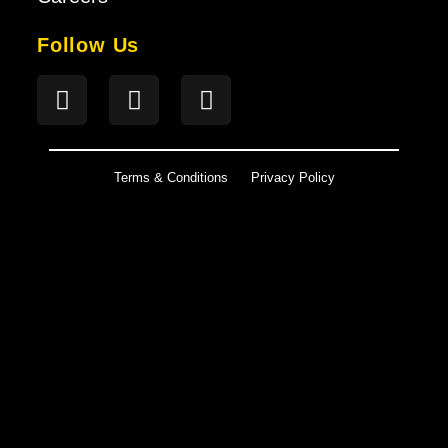
Follow Us
Terms & Conditions
Privacy Policy