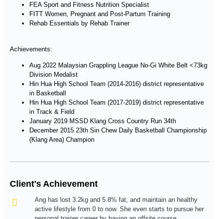
FEA Sport and Fitness Nutrition Specialist
FITT Women, Pregnant and Post-Partum Training
Rehab Essentials by Rehab Trainer
Achievements:
Aug 2022 Malaysian Grappling League No-Gi White Belt <73kg
Division Medalist
Hin Hua High School Team (2014-2016) district representative
in Basketball
Hin Hua High School Team (2017-2019) district representative
in Track & Field
January 2019 MSSD Klang Cross Country Run 34th
December 2015 23th Sin Chew Daily Basketball Championship
(Klang Area) Champion
Client's Achievement
Ang has lost 3.2kg and 5.8% fat, and maintain an healthy
active lifestyle from 0 to now. She even starts to pursue her
personal trainer career by having an offsite course.