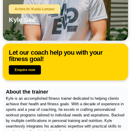
Active In: Kuala Lumpur
Kyle See
Let our coach help you with your
fitness goal!
Enquire now
About the trainer
Kyle is an accomplished fitness trainer dedicated to helping clients
achieve their health and fitness goals. With a decade of experience in
sports and a year of coaching, he excels in crafting personalized
workout programs tailored to individual needs and aspirations. Backed
by multiple certifications in personal training and nutrition, Kyle
seamlessly integrates his academic expertise with practical skills to