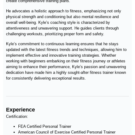
create comprehensive training plans.
He advocates a holistic approach to fitness, emphasizing not only
physical strength and conditioning but also mental resilience and
overall well-being. Kyle’s coaching style is characterized by
attentiveness and unwavering support. He guides clients through
challenging workouts, prioritizing proper form and safety.
Kyle’s commitment to continuous learning ensures that he stays
updated with the latest fitness trends and techniques, allowing him to
implement effective and innovative training strategies. Whether
working with beginners embarking on their fitness journey or athletes
aiming to enhance their performance, Kyle’s passion and unwavering
dedication have made him a highly sought-after fitness trainer known
for consistently delivering exceptional results.
Experience
Certification:
FEA Certified Personal Trainer
American Council of Exercise Certified Personal Trainer