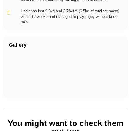
Uzair has lost 9.8kg and 2.7% fat (6.5kg of total fat mass)
within 12 weeks and managed to play rugby without knee
pain.
Gallery
You might want to check them