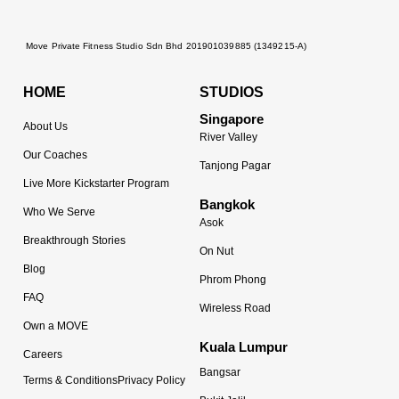
Move Private Fitness Studio Sdn Bhd 201901039885 (1349215-A)
HOME
STUDIOS
Singapore
About Us
River Valley
Our Coaches
Tanjong Pagar
Live More Kickstarter Program
Bangkok
Who We Serve
Asok
Breakthrough Stories
On Nut
Blog
Phrom Phong
FAQ
Wireless Road
Own a MOVE
Kuala Lumpur
Careers
Bangsar
Terms & Conditions
Privacy Policy