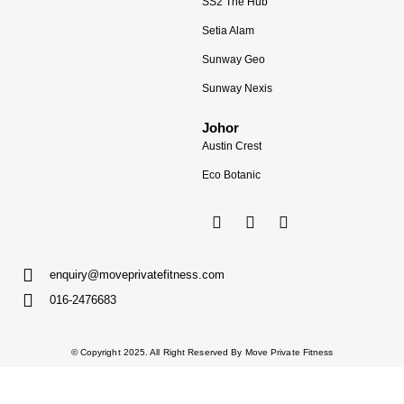
SS2 The Hub
Setia Alam
Sunway Geo
Sunway Nexis
Johor
Austin Crest
Eco Botanic
enquiry@moveprivatefitness.com
016-2476683
© Copyright 2025. All Right Reserved By Move Private Fitness