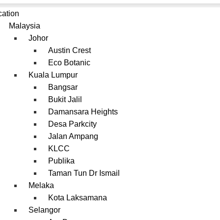
cation
Malaysia
Johor
Austin Crest
Eco Botanic
Kuala Lumpur
Bangsar
Bukit Jalil
Damansara Heights
Desa Parkcity
Jalan Ampang
KLCC
Publika
Taman Tun Dr Ismail
Melaka
Kota Laksamana
Selangor