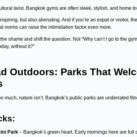
tural twist. Bangkok gyms are often sleek, stylish, and home to 
nspiring, but also alienating. And if you’re an expat or visitor, th
ial norms can raise the intimidation factor even more.
 the shame and shift the question. Not “Why can’t I go to the gy
day, without it?”
ad Outdoors: Parks That Welc
s
oo much, nature isn’t. Bangkok’s public parks are underrated fitn
cks:
ni Park
– Bangkok’s green heart. Early mornings here are full o