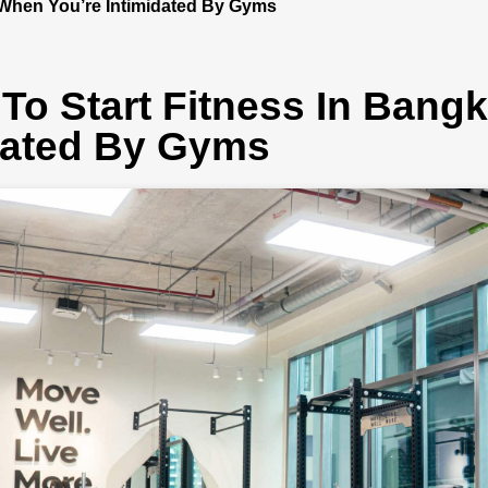
 When You’re Intimidated By Gyms
To Start Fitness In Bang
dated By Gyms