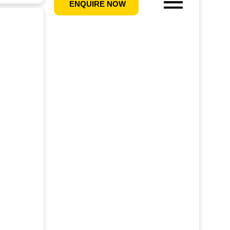
ENQUIRE NOW