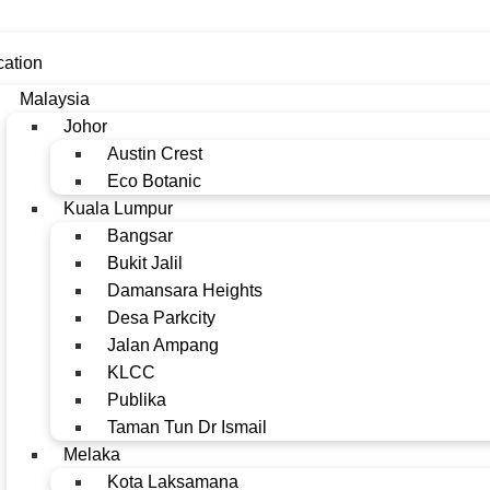
cation
Malaysia
Johor
Austin Crest
Eco Botanic
Kuala Lumpur
Bangsar
Bukit Jalil
Damansara Heights
Desa Parkcity
Jalan Ampang
KLCC
Publika
Taman Tun Dr Ismail
Melaka
Kota Laksamana