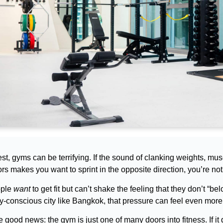
st, gyms can be terrifying. If the sound of clanking weights, mu
rs makes you want to sprint in the opposite direction, you’re not
ople
want
to get fit but can’t shake the feeling that they don’t “be
y-conscious city like Bangkok, that pressure can feel even more
e good news: the gym is just one of many doors into fitness. If it d