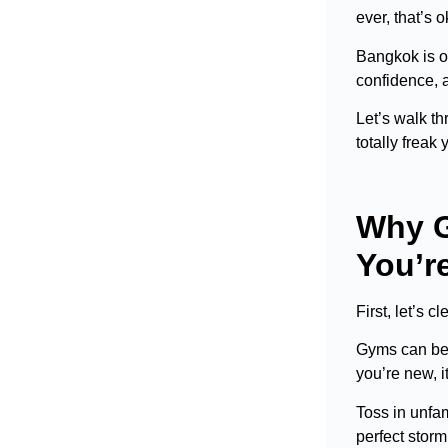
ever, that’s 
Bangkok is o
confidence, a
Let’s walk th
totally freak 
Why G
You’r
First, let’s 
Gyms can be l
you’re new, i
Toss in unfam
perfect storm 