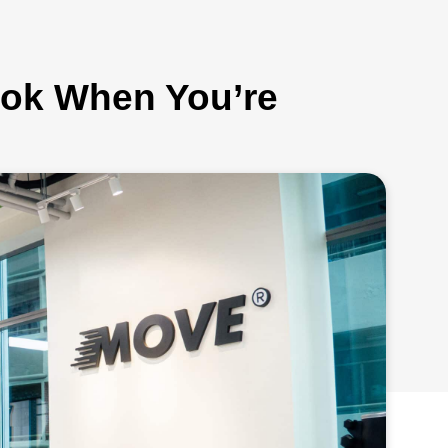
kok When You’re