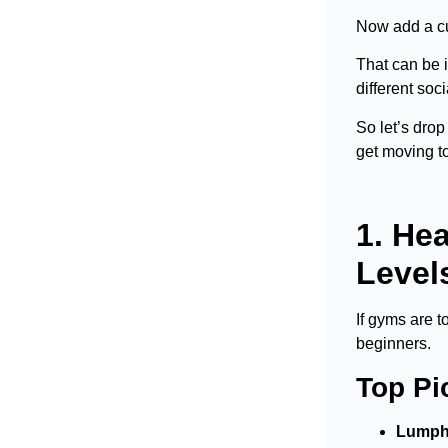
Now add a cul
That can be i
different soc
So let’s drop
get moving to
1. He
Level
If gyms are t
beginners.
Top Pi
Lumphi