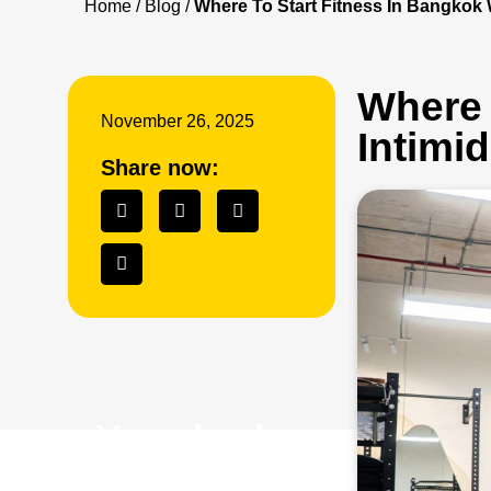
Home
/
Blog
/
Where To Start Fitness In Bangkok
Where 
November 26, 2025
Intimi
Share now:
Your body
is your