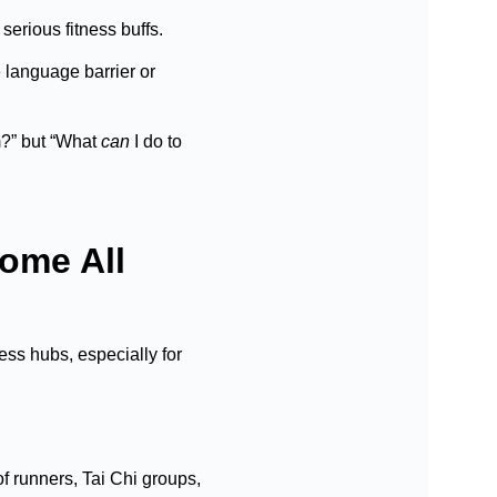
serious fitness buffs.
e language barrier or
m?” but “What
can
I do to
ome All
ess hubs, especially for
f runners, Tai Chi groups,