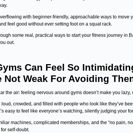
okay.
verflowing with beginner-friendly, approachable ways to move y
nd feel good without ever setting foot on a squat rack.
rough some real, practical ways to start your fitness journey in
you out.
yms Can Feel So Intimidatin
e Not Weak For Avoiding The
clear the air: feeling nervous around gyms doesn’t make you lazy, 
oud, crowded, and filled with people who look like they’ve been li
t’s easy to feel like everyone’s watching, silently judging your for
iliar machines, complicated memberships, and the “no pain, no ga
for self-doubt.