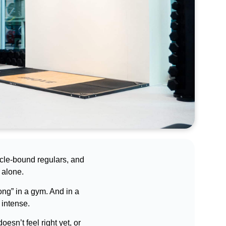
scle-bound regulars, and
 alone.
long” in a gym. And in a
 intense.
oesn’t feel right yet, or