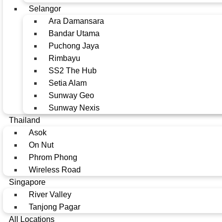
Selangor
Ara Damansara
Bandar Utama
Puchong Jaya
Rimbayu
SS2 The Hub
Setia Alam
Sunway Geo
Sunway Nexis
Thailand
Asok
On Nut
Phrom Phong
Wireless Road
Singapore
River Valley
Tanjong Pagar
All Locations