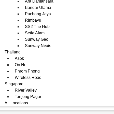
Ara Damansara
Bandar Utama
Puchong Jaya
Rimbayu
SS2 The Hub
Setia Alam
Sunway Geo
Sunway Nexis
Thailand
Asok
On Nut
Phrom Phong
Wireless Road
Singapore
River Valley
Tanjong Pagar
All Locations