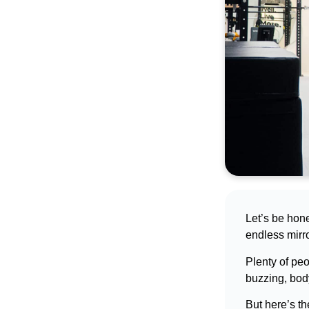
best asset
Book a call
Let’s be hone
endless mirro
Plenty of pe
buzzing, bod
But here’s th