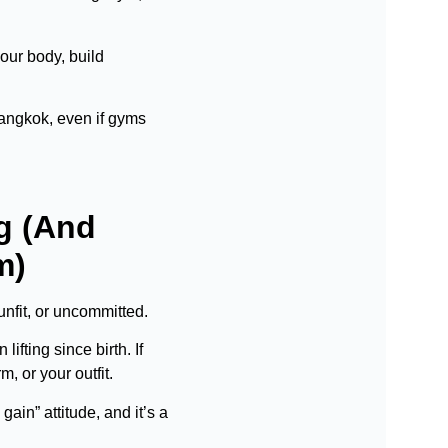
our body, build
 Bangkok, even if gyms
g (And
m)
unfit, or uncommitted.
fting since birth. If
m, or your outfit.
in” attitude, and it’s a