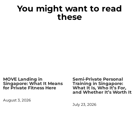
You might want to read
these
MOVE Landing in
Semi-Private Personal
Singapore: What It Means
Training in Singapore:
for Private Fitness Here
What It Is, Who It’s For,
and Whether It’s Worth It
August 3, 2026
July 23, 2026