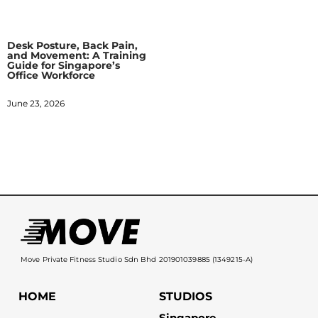
Desk Posture, Back Pain,
and Movement: A Training
Guide for Singapore’s
Office Workforce
June 23, 2026
Move Private Fitness Studio Sdn Bhd 201901039885 (1349215-A)
HOME
STUDIOS
Singapore