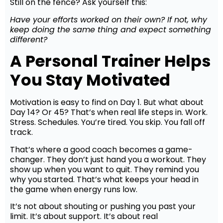
Still on the fence? Ask yourself this:
Have your efforts worked on their own? If not, why
keep doing the same thing and expect something
different?
A Personal Trainer Helps
You Stay Motivated
Motivation is easy to find on Day 1. But what about
Day 14? Or 45? That’s when real life steps in. Work.
Stress. Schedules. You’re tired. You skip. You fall off
track.
That’s where a good coach becomes a game-
changer. They don’t just hand you a workout. They
show up when you want to quit. They remind you
why you started. That’s what keeps your head in
the game when energy runs low.
It’s not about shouting or pushing you past your
limit. It’s about support. It’s about real