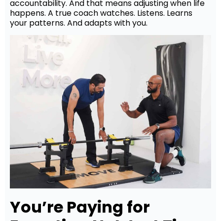
accountability. And that means adjusting when life
happens. A true coach watches. Listens. Learns
your patterns. And adapts with you.
You’re Paying for