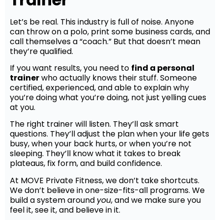
Let’s be real. This industry is full of noise. Anyone
can throw on a polo, print some business cards, and
call themselves a “coach.” But that doesn’t mean
they’re qualified.
If you want results, you need to
find a personal
trainer
who actually knows their stuff. Someone
certified, experienced, and able to explain why
you’re doing what you’re doing, not just yelling cues
at you.
The right trainer will listen. They’ll ask smart
questions. They’ll adjust the plan when your life gets
busy, when your back hurts, or when you’re not
sleeping. They’ll know what it takes to break
plateaus, fix form, and build confidence.
At MOVE Private Fitness, we don’t take shortcuts.
We don’t believe in one-size-fits-all programs. We
build a system around
you
, and we make sure you
feel it, see it, and believe in it.