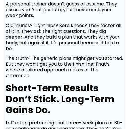
A personal trainer doesn’t guess or assume. They
assess you. Your posture, your movement, your
weak points.
Old injuries? Tight hips? Sore knees? They factor all
of it in. They ask the right questions. They dig
deeper. And they build a plan that works with your
body, not against it. It’s personal because it has to
be.
The truth? The generic plans might get you started.
But they won’t get you to the finish line. That’s
where a tailored approach makes all the
difference.
Short-Term Results
Don’t Stick. Long-Term
Gains Do.
Let’s stop pretending that three-week plans or 30-
day challenges do anything lasting. They don’t. You