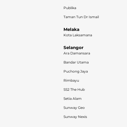
Publika
Taman Tun Dr Ismail
Melaka
Kota Laksamana
Selangor
Ara Damansara
Bandar Utama
Puchong Jaya
Rimbayu
SS2 The Hub
Setia Alam
Sunway Geo
Sunway Nexis