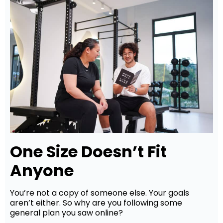
One Size Doesn’t Fit
Anyone
You’re not a copy of someone else. Your goals
aren’t either. So why are you following some
general plan you saw online?