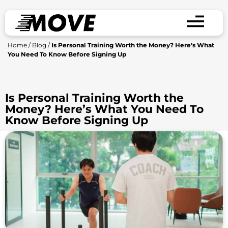
Home
/
Blog
/
Is Personal Training Worth the Money? Here’s What
You Need To Know Before Signing Up
Is Personal Training Worth the
Money? Here’s What You Need To
Know Before Signing Up