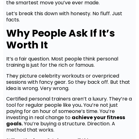
the smartest move you’ve ever made.
Let’s break this down with honesty. No fluff. Just
facts.
Why People Ask If It’s
Worth It
It’s a fair question. Most people think personal
training is just for the rich or famous.
They picture celebrity workouts or overpriced
sessions with fancy gear. So they back off. But that
idea is wrong. Very wrong.
Certified personal trainers aren’t a luxury. They’re a
tool for regular people like you
.
You’re not just
paying for an hour of someone’s time. You’re
investing in real change to
achieve your fitness
goals.
You’re buying a structure. Direction. A
method that works.