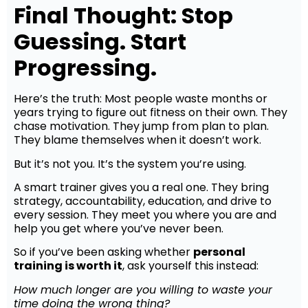
Final Thought: Stop
Guessing. Start
Progressing.
Here’s the truth: Most people waste months or
years trying to figure out fitness on their own. They
chase motivation. They jump from plan to plan.
They blame themselves when it doesn’t work.
But it’s not you. It’s the system you’re using.
A smart trainer gives you a real one. They bring
strategy, accountability, education, and drive to
every session. They meet you where you are and
help you get where you’ve never been.
So if you’ve been asking whether
personal
training is worth it
, ask yourself this instead:
How much longer are you willing to waste your
time doing the wrong thing?