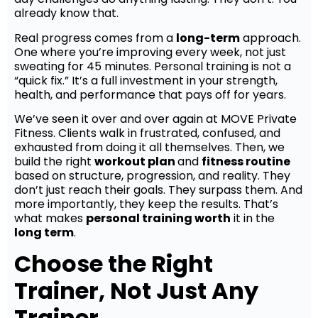
already know that.
Real progress comes from a
long-term
approach.
One where you’re improving every week, not just
sweating for 45 minutes. Personal training is not a
“quick fix.” It’s a full investment in your strength,
health, and performance that pays off for years.
We’ve seen it over and over again at MOVE Private
Fitness. Clients walk in frustrated, confused, and
exhausted from doing it all themselves. Then, we
build the right
workout plan
and
fitness routine
based on structure, progression, and reality. They
don’t just reach their goals. They surpass them. And
more importantly, they keep the results. That’s
what makes
personal training worth
it in the
long term
.
Choose the Right
Trainer, Not Just Any
Trainer