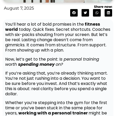
Share now:
August 7, 2025
You’ll hear a lot of bold promises in the
fitness
world
today. Quick fixes. Secret shortcuts. Coaches
with six-packs shouting from your screen. But let’s
be real. Lasting change doesn’t come from
gimmicks. It comes from structure. From support.
From showing up with a plan.
Now, let’s get to the point: I
s personal training
worth
spending money
on?
If you’re asking that, you’re already thinking smart.
You’re not just rushing into a decision. You want to
be sure before you invest. And that’s exactly what
this is about: real clarity before you spend a single
dollar.
Whether you’re stepping into the gym for the first
time or you’ve been stuck in the same place for
years,
working with a personal trainer
might be