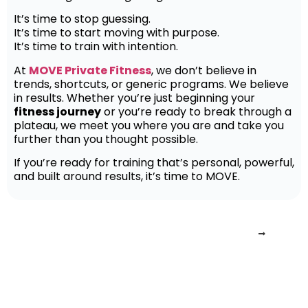
It’s time to stop guessing.
It’s time to start moving with purpose.
It’s time to train with intention.
At
MOVE Private Fitness
, we don’t believe in
trends, shortcuts, or generic programs. We believe
in results. Whether you’re just beginning your
fitness journey
or you’re ready to break through a
plateau, we meet you where you are and take you
further than you thought possible.
If you’re ready for training that’s personal, powerful,
and built around results, it’s time to MOVE.