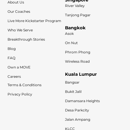
About Us
River Valley
Our Coaches
Tanjong Pagar
Live More Kickstarter Program
Bangkok
Who We Serve
Asok
Breakthrough Stories
On Nut
Blog
Phrom Phong
FAQ
Wireless Road
Own a MOVE
Kuala Lumpur
Careers
Bangsar
Terms & Conditions
Bukit Jalil
Privacy Policy
Damansara Heights
Desa Parkcity
Jalan Ampang
KLCC