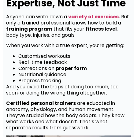
Expertise, Not Just Time
Anyone can write down a
variety of exercises
.
But
only a trained professional knows how to build a
training program
that fits your
fitness level
,
body type, injuries, and goals.
When you work with a true expert, you’re getting:
Customized workouts
Real-time feedback
Corrections on
proper form
Nutritional guidance
Progress tracking
And you avoid the traps of doing too much, too
soon, or doing the wrong thing altogether.
Certified personal trainers
are educated in
anatomy, physiology, and human movement.
They’ve studied how the body adapts. They know
what works and what doesn’t. That’s what
separates results from guesswork.