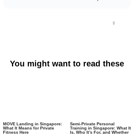
You might want to read these
MOVE Landing in Singapore:
Semi-Private Personal
What It Means for Private
Training in Singapore: What It
Fitness Here
Is, Who It’s For, and Whether