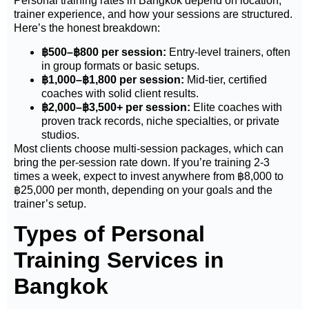
Personal training rates in Bangkok depend on location,
trainer experience, and how your sessions are structured.
Here’s the honest breakdown:
฿
500–
฿
800 per session:
Entry-level trainers, often
in group formats or basic setups.
฿
1,000–
฿
1,800 per session:
Mid-tier, certified
coaches with solid client results.
฿
2,000–
฿
3,500+ per session:
Elite coaches with
proven track records, niche specialties, or private
studios.
Most clients choose multi-session packages, which can
bring the per-session rate down. If you’re training 2-3
times a week, expect to invest anywhere from
฿
8,000 to
฿
25,000 per month, depending on your goals and the
trainer’s setup.
Types of Personal
Training Services in
Bangkok