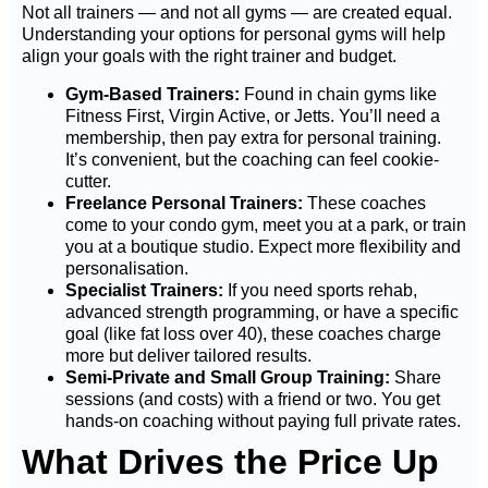
Not all trainers — and not all gyms — are created equal.
Understanding your
options for personal gyms
will help
align your goals with the right trainer and budget.
Gym-Based Trainers:
Found in chain gyms like
Fitness First, Virgin Active, or Jetts. You’ll need a
membership, then pay extra for personal training.
It’s convenient, but the coaching can feel cookie-
cutter.
Freelance Personal Trainers:
These coaches
come to your condo gym, meet you at a park, or train
you at a boutique studio. Expect more flexibility and
personalisation.
Specialist Trainers:
If you need sports rehab,
advanced strength programming, or have a specific
goal (like fat loss over 40), these coaches charge
more but deliver tailored results.
Semi-Private and Small Group Training:
Share
sessions (and costs) with a friend or two. You get
hands-on coaching without paying full private rates.
What Drives the Price Up