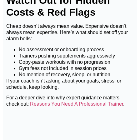
Watch Out for Hidden
Costs & Red Flags
Cheap doesn’t always mean value. Expensive doesn’t
always mean expertise. Here’s what should set off your
alarm bells:
No assessment or onboarding process
Trainers pushing supplements aggressively
Copy-paste workouts with no progression
Gym fees not included in session prices
No mention of recovery, sleep, or nutrition
If your coach isn’t asking about your goals, stress, or
schedule, keep looking.
For a deeper dive into why expert guidance matters,
check out:
Reasons You Need A Professional Trainer
.