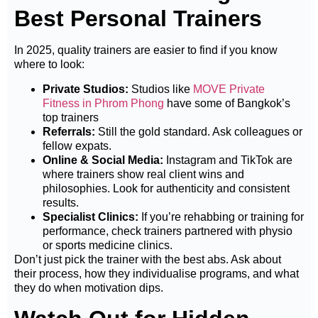
Best Personal Trainers
In 2025, quality trainers are easier to find if you know
where to look:
Private Studios:
Studios like
MOVE Private
Fitness in Phrom Phong
have some of Bangkok’s
top trainers
Referrals:
Still the gold standard. Ask colleagues or
fellow expats.
Online & Social Media:
Instagram and TikTok are
where trainers show real client wins and
philosophies. Look for authenticity and consistent
results.
Specialist Clinics:
If you’re rehabbing or training for
performance, check trainers partnered with physio
or sports medicine clinics.
Don’t just pick the trainer with the best abs. Ask about
their process, how they individualise programs, and what
they do when motivation dips.