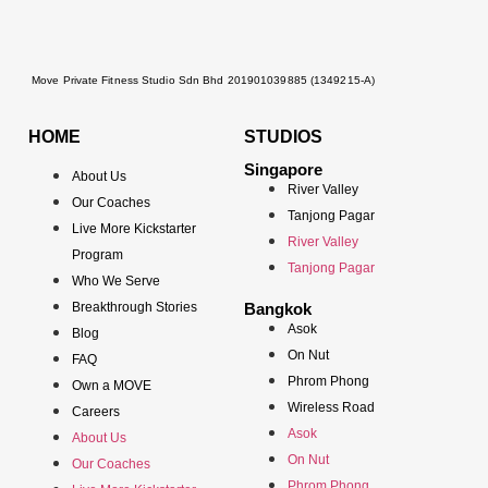
Move Private Fitness Studio Sdn Bhd 201901039885 (1349215-A)
HOME
STUDIOS
Singapore
About Us
River Valley
Our Coaches
Tanjong Pagar
Live More Kickstarter
River Valley
Program
Tanjong Pagar
Who We Serve
Breakthrough Stories
Bangkok
Asok
Blog
On Nut
FAQ
Phrom Phong
Own a MOVE
Wireless Road
Careers
Asok
About Us
On Nut
Our Coaches
Phrom Phong