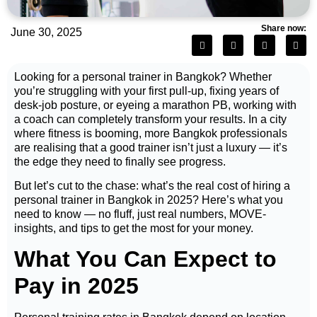
Share now:
June 30, 2025
Looking for a personal trainer in Bangkok? Whether
you’re struggling with your first pull-up, fixing years of
desk-job posture, or eyeing a marathon PB, working with
a coach can completely transform your results. In a city
where fitness is booming, more Bangkok professionals
are realising that a good trainer isn’t just a luxury — it’s
the edge they need to finally see progress.
But let’s cut to the chase: what’s the real cost of hiring a
personal trainer in Bangkok in 2025? Here’s what you
need to know — no fluff, just real numbers, MOVE-
insights, and tips to get the most for your money.
What You Can Expect to
Pay in 2025