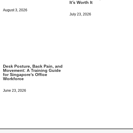
It’s Worth It
August 3, 2026
July 23, 2026
Desk Posture, Back Pain, and
Movement: A Training Guide
for Singapore’s Office
Workforce
June 23, 2026