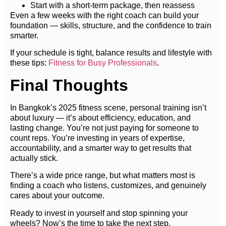
Start with a short-term package, then reassess
Even a few weeks with the right coach can build your
foundation — skills, structure, and the confidence to train
smarter.
If your schedule is tight, balance results and lifestyle with
these tips:
Fitness for Busy Professionals
.
Final Thoughts
In Bangkok’s 2025 fitness scene, personal training isn’t
about luxury — it’s about efficiency, education, and
lasting change. You’re not just paying for someone to
count reps. You’re investing in years of expertise,
accountability, and a smarter way to get results that
actually stick.
There’s a wide price range, but what matters most is
finding a coach who listens, customizes, and genuinely
cares about your outcome.
Ready to invest in yourself and stop spinning your
wheels? Now’s the time to take the next step.