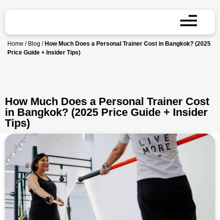
Home
/
Blog
/
How Much Does a Personal Trainer Cost in Bangkok? (2025
Price Guide + Insider Tips)
How Much Does a Personal Trainer Cost
in Bangkok? (2025 Price Guide + Insider
Tips)