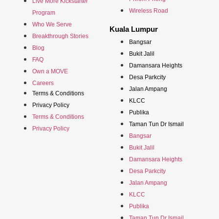
Live More Kickstarter
Wireless Road
Program
Who We Serve
Kuala Lumpur
Breakthrough Stories
Bangsar
Blog
Bukit Jalil
FAQ
Damansara Heights
Own a MOVE
Desa Parkcity
Careers
Jalan Ampang
Terms & Conditions
KLCC
Privacy Policy
Publika
Terms & Conditions
Taman Tun Dr Ismail
Privacy Policy
Bangsar
Bukit Jalil
Damansara Heights
Desa Parkcity
Jalan Ampang
KLCC
Publika
Taman Tun Dr Ismail