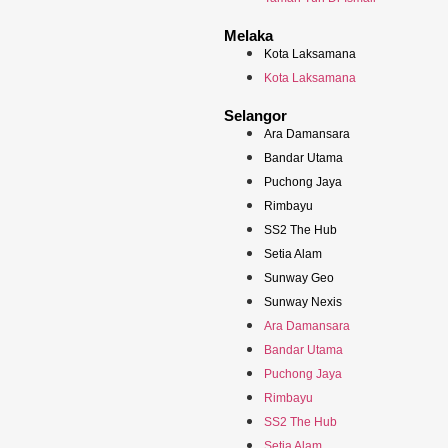
Melaka
Kota Laksamana
Kota Laksamana
Selangor
Ara Damansara
Bandar Utama
Puchong Jaya
Rimbayu
SS2 The Hub
Setia Alam
Sunway Geo
Sunway Nexis
Ara Damansara
Bandar Utama
Puchong Jaya
Rimbayu
SS2 The Hub
Setia Alam