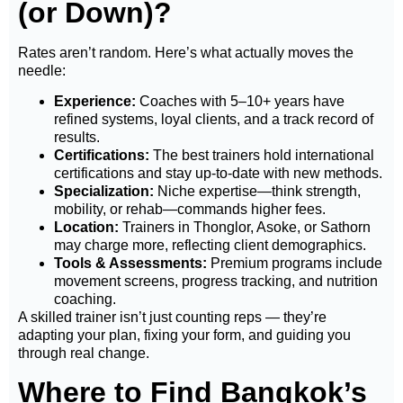
(or Down)?
Rates aren’t random. Here’s what actually moves the
needle:
Experience:
Coaches with 5–10+ years have
refined systems, loyal clients, and a track record of
results.
Certifications:
The best trainers hold international
certifications and stay up-to-date with new methods.
Specialization:
Niche expertise—think strength,
mobility, or rehab—commands higher fees.
Location:
Trainers in Thonglor, Asoke, or Sathorn
may charge more, reflecting client demographics.
Tools & Assessments:
Premium programs include
movement screens, progress tracking, and nutrition
coaching.
A skilled trainer isn’t just counting reps — they’re
adapting your plan, fixing your form, and guiding you
through real change.
Where to Find Bangkok’s