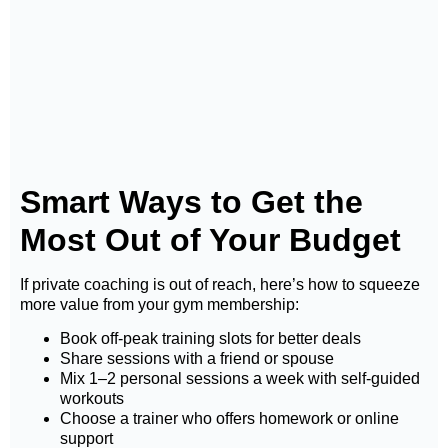
Smart Ways to Get the
Most Out of Your Budget
If private coaching is out of reach, here’s how to squeeze
more value from your gym membership:
Book off-peak training slots for better deals
Share sessions with a friend or spouse
Mix 1–2 personal sessions a week with self-guided
workouts
Choose a trainer who offers homework or online
support