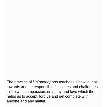
The practice of
Ho’oponopono
teaches us how to look
inwards and be responsible for issues and challenges
in life with compassion, empathy and love which then
helps us to accept, forgive and get complete with
anyone and any matter.