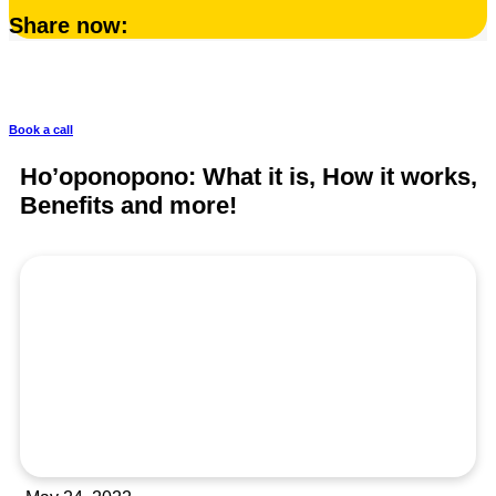
Share now:
Your body is your best asset
Book a call
Ho’oponopono: What it is, How it works,
Benefits and more!