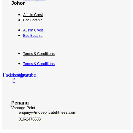
Johor
Austin Crest
Eco Botanic
Austin Crest
Eco Botanic
Terms & Conditions
Terms & Conditions
Facebook-
Instagram
Youtube
f
Penang
Vantage Point
enquiry@moveprivatefitness.com
016-2476683