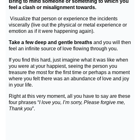
Bring to mind someone or something to which you
feel a clash or misalignment towards.
Visualize that person or experience the incidents
viscerally (live out the physical or metal experience or
emotion as if it were happening again).
Take a few deep and gentle breaths
and you will then
feel an infinite source of love flowing through you.
If you find this hard, just imagine what it was like when
you were at your happiest, seeing the person you
treasure the most for the first time or perhaps a moment
where you felt there was an abundance of love and joy
in your life.
Right at this very moment, all you have to say are these
four phrases “
I love you,
I’m sorry,
Please forgive me,
Thank you
”.