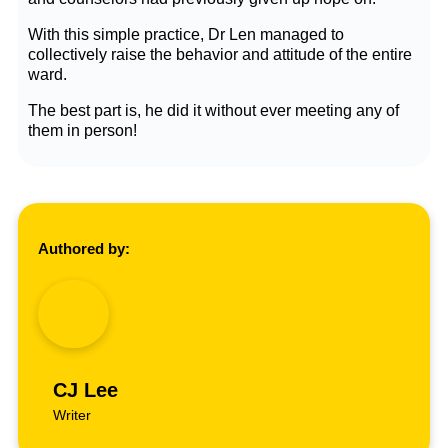
With this simple practice, Dr Len managed to
collectively raise the behavior and attitude of the entire
ward.
The best part is, he did it without ever meeting any of
them in person!
Authored by:
CJ Lee
Writer