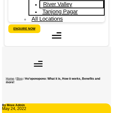
River Valley
Tanjong Pagar
All Locations
ENQUIRE NOW
Home
/
Blog
/
Ho’oponopono: What it is, How it works, Benefits and
more!
By
Move Admin
May 24, 2022