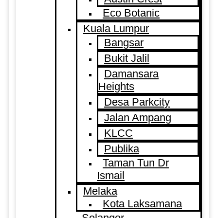
Eco Botanic
Kuala Lumpur
Bangsar
Bukit Jalil
Damansara
Heights
Desa Parkcity
Jalan Ampang
KLCC
Publika
Taman Tun Dr
Ismail
Melaka
Kota Laksamana
Selangor