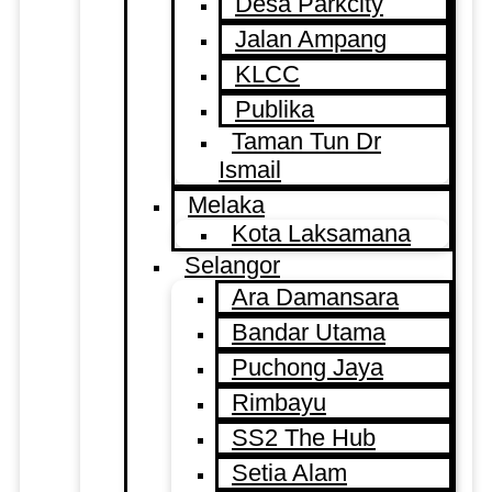
Desa Parkcity
Jalan Ampang
KLCC
Publika
Taman Tun Dr
Ismail
Melaka
Kota Laksamana
Selangor
Ara Damansara
Bandar Utama
Puchong Jaya
Rimbayu
SS2 The Hub
Setia Alam