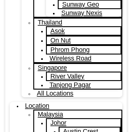
Sunway Geo
Sunway Nexis
Thailand
Asok
On Nut
Phrom Phong
Wireless Road
Singapore
River Valley
Tanjong Pagar
All Locations
Location
Malaysia
Johor
Austin Crest