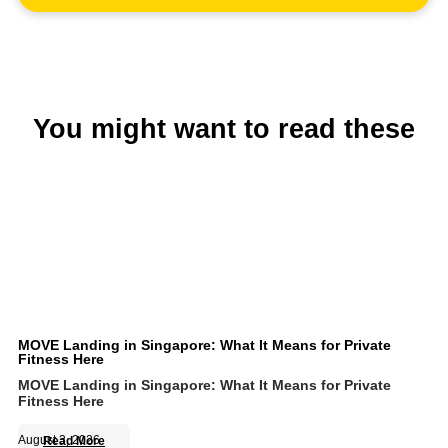
You might want to read these
MOVE Landing in Singapore: What It Means for Private
Fitness Here
MOVE Landing in Singapore: What It Means for Private
Fitness Here
August 3, 2026
Read More