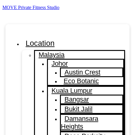
MOVE Private Fitness Studio
Location
Malaysia
Johor
Austin Crest
Eco Botanic
Kuala Lumpur
Bangsar
Bukit Jalil
Damansara
Heights