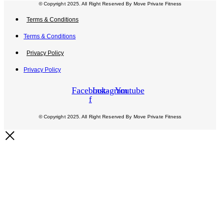
© Copyright 2025. All Right Reserved By Move Private Fitness
Terms & Conditions
Terms & Conditions
Privacy Policy
Privacy Policy
Facebook-
Instagram
Youtube
f
© Copyright 2025. All Right Reserved By Move Private Fitness