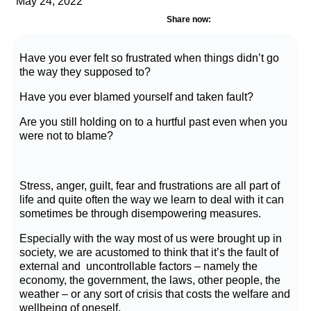
May 24, 2022
Share now:
Have you ever felt so frustrated when things didn’t go
the way they supposed to?
Have you ever blamed yourself and taken fault?
Are you still holding on to a hurtful past even when you
were not to blame?
Stress, anger, guilt, fear and frustrations are all part of
life and quite often the way we learn to deal with it can
sometimes be through disempowering measures.
Especially with the way most of us were brought up in
society, we are acustomed to think that it’s the fault of
external and uncontrollable factors – namely the
economy, the government, the laws, other people, the
weather – or any sort of crisis that costs the welfare and
wellbeing of oneself.