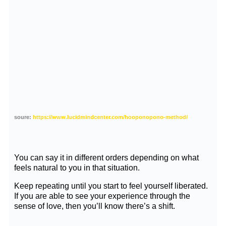
soure:
https://www.lucidmindcenter.com/hooponopono-method/
You can say it in different orders depending on what
feels natural to you in that situation.
Keep repeating until you start to feel yourself liberated.
If you are able to see your experience through the
sense of love, then you’ll know there’s a shift.