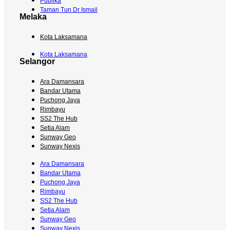
Publika
Taman Tun Dr Ismail
Melaka
Kota Laksamana
Kota Laksamana
Selangor
Ara Damansara
Bandar Utama
Puchong Jaya
Rimbayu
SS2 The Hub
Setia Alam
Sunway Geo
Sunway Nexis
Ara Damansara
Bandar Utama
Puchong Jaya
Rimbayu
SS2 The Hub
Setia Alam
Sunway Geo
Sunway Nexis