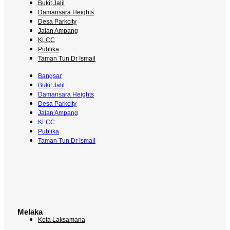
Bukit Jalil
Damansara Heights
Desa Parkcity
Jalan Ampang
KLCC
Publika
Taman Tun Dr Ismail
Bangsar
Bukit Jalil
Damansara Heights
Desa Parkcity
Jalan Ampang
KLCC
Publika
Taman Tun Dr Ismail
Melaka
Kota Laksamana