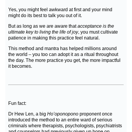
Yes, you might feel awkward at first and your mind
might do its best to talk you out of it.
But as long as we are aware that
acceptance is the
ultimate key to living the life of joy
, you must cultivate
patience in making this practice feel natural.
This method and mantra has helped millions around
the world – you too can adopt it as a ritual throughout
the day. The more practice you get, the more impactful
it becomes.
Fun fact:
Dr Hew Len, a big
Ho’oponopono
proponent once
introduced the method to an entire ward of serious
criminals where therapists, psychologists, psychiatrists
and counselors had previously given up hope on.