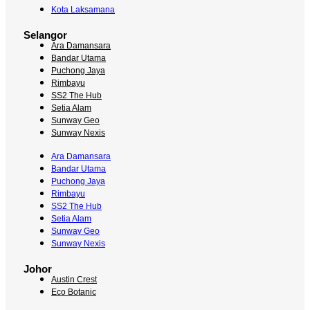
Kota Laksamana
Selangor
Ara Damansara
Bandar Utama
Puchong Jaya
Rimbayu
SS2 The Hub
Setia Alam
Sunway Geo
Sunway Nexis
Ara Damansara
Bandar Utama
Puchong Jaya
Rimbayu
SS2 The Hub
Setia Alam
Sunway Geo
Sunway Nexis
Johor
Austin Crest
Eco Botanic