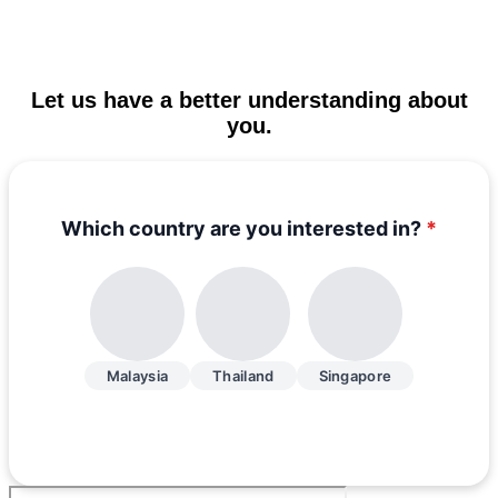
Let us have a better understanding about
you.
Which country are you interested in?
*
Malaysia
Thailand
Singapore