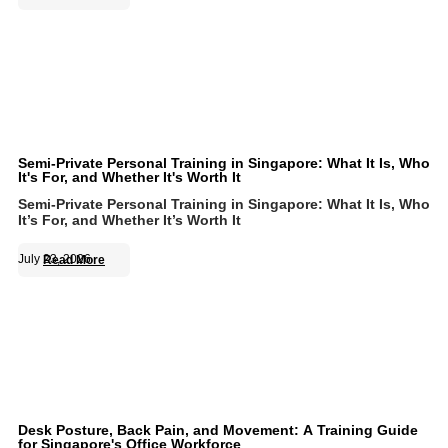
Semi-Private Personal Training in Singapore: What It Is, Who
It's For, and Whether It's Worth It
Semi-Private Personal Training in Singapore: What It Is, Who
It’s For, and Whether It’s Worth It
July 23, 2026
Read More
Desk Posture, Back Pain, and Movement: A Training Guide
for Singapore's Office Workforce