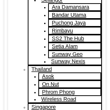
Ara Damansara
Bandar Utama
Puchong Jaya
Rimbayu
SS2 The Hub
Setia Alam
Sunway Geo
Sunway Nexis
Thailand
Asok
On Nut
Phrom Phong
Wireless Road
Singapore