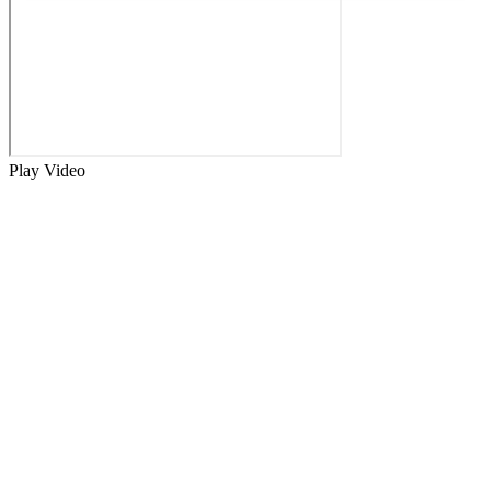
Play Video