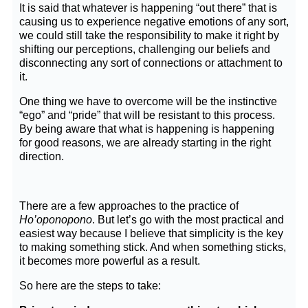
It is said that whatever is happening “out there” that is
causing us to experience negative emotions of any sort,
we could still take the responsibility to make it right by
shifting our perceptions, challenging our beliefs and
disconnecting any sort of connections or attachment to
it.
One thing we have to overcome will be the instinctive
“ego” and “pride” that will be resistant to this process.
By being aware that what is happening is happening
for good reasons, we are already starting in the right
direction.
There are a few approaches to the practice of
Ho’oponopono
. But let’s go with the most practical and
easiest way because I believe that simplicity is the key
to making something stick. And when something sticks,
it becomes more powerful as a result.
So here are the steps to take: