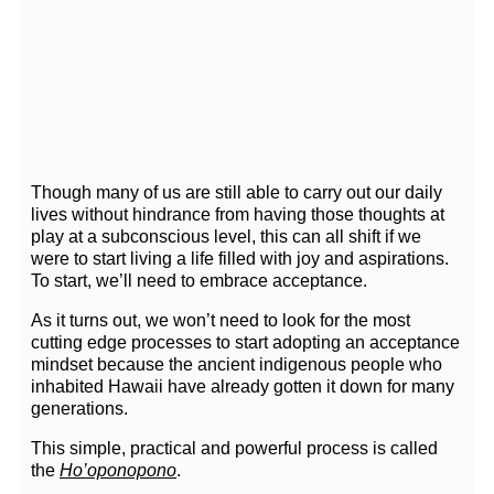
Though many of us are still able to carry out our daily
lives without hindrance from having those thoughts at
play at a subconscious level, this can all shift if we
were to start living a life filled with joy and aspirations.
To start, we’ll need to embrace acceptance.
As it turns out, we won’t need to look for the most
cutting edge processes to start adopting an acceptance
mindset because the ancient indigenous people who
inhabited Hawaii have already gotten it down for many
generations.
This simple, practical and powerful process is called
the
Ho’oponopono
.