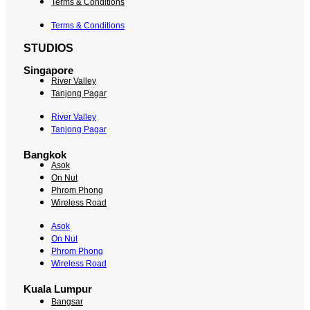
Terms & Conditions
Terms & Conditions
STUDIOS
Singapore
River Valley
Tanjong Pagar
River Valley
Tanjong Pagar
Bangkok
Asok
On Nut
Phrom Phong
Wireless Road
Asok
On Nut
Phrom Phong
Wireless Road
Kuala Lumpur
Bangsar