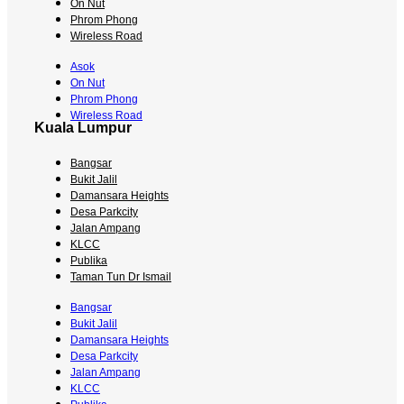
On Nut
Phrom Phong
Wireless Road
Asok
On Nut
Phrom Phong
Wireless Road
Kuala Lumpur
Bangsar
Bukit Jalil
Damansara Heights
Desa Parkcity
Jalan Ampang
KLCC
Publika
Taman Tun Dr Ismail
Bangsar
Bukit Jalil
Damansara Heights
Desa Parkcity
Jalan Ampang
KLCC