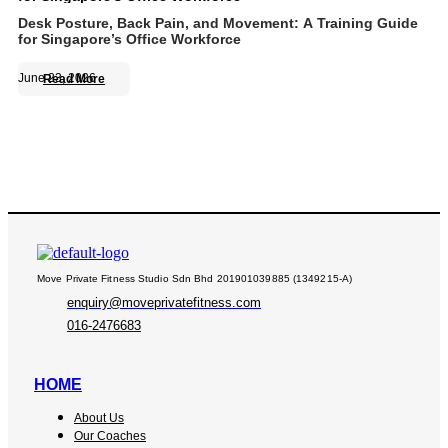
Desk Posture, Back Pain, and Movement: A Training Guide
for Singapore’s Office Workforce
June 23, 2026
Read More
Move Private Fitness Studio Sdn Bhd 201901039885 (1349215-A)
enquiry@moveprivatefitness.com
016-2476683
HOME
About Us
Our Coaches