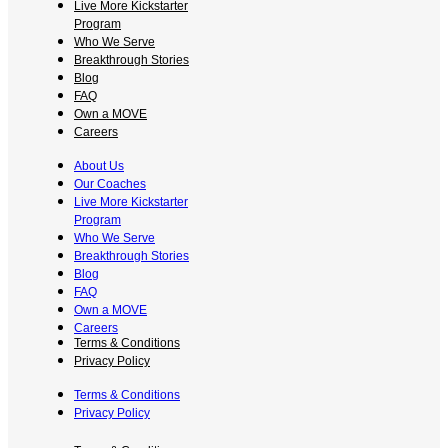
Live More Kickstarter
Program
Who We Serve
Breakthrough Stories
Blog
FAQ
Own a MOVE
Careers
About Us
Our Coaches
Live More Kickstarter
Program
Who We Serve
Breakthrough Stories
Blog
FAQ
Own a MOVE
Careers
Terms & Conditions
Privacy Policy
Terms & Conditions
Privacy Policy