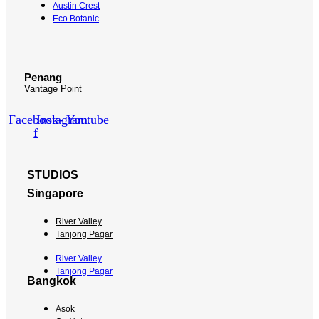
Austin Crest
Eco Botanic
Penang
Vantage Point
Facebook-
Instagram
Youtube
f
STUDIOS
Singapore
River Valley
Tanjong Pagar
River Valley
Tanjong Pagar
Bangkok
Asok