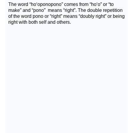
The word “ho‘oponopono” comes from “ho‘o” or “to
make” and “pono” means “right”. The double repetition
of the word pono or “right” means “doubly right” or being
right with both self and others.